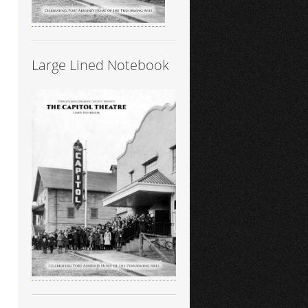
Large Lined Notebook