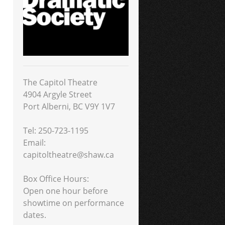
The Capitol Theatre
4904 Argyle Street
Port Alberni, BC V9Y 1V7
Tel: 250-723-1195
Email:
capitoltheatre@shaw.ca
Box Office Hours:
Open one hour before
showtime on performance
dates.