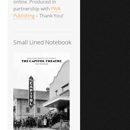
online. Produced in
partnership with
PWA
Publishing
– Thank You!
Small Lined Notebook