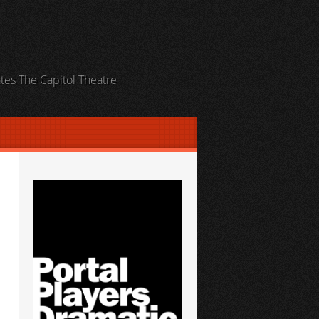
ates The Capitol Theatre