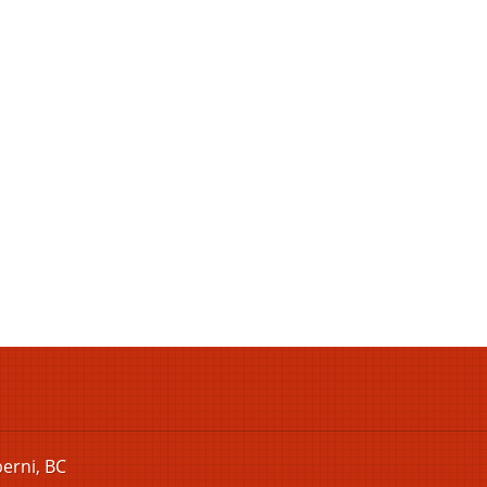
berni, BC