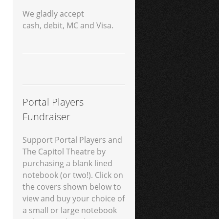
We gladly accept
cash, debit, MC and Visa.
Portal Players
Fundraiser
Support Portal Players and
The Capitol Theatre by
purchasing a blank lined
notebook (or two!). Click on
the covers shown below to
view and buy your choice of
a small or large notebook