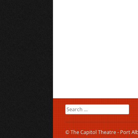
Search
for:
© The Capitol Theatre - Port Al