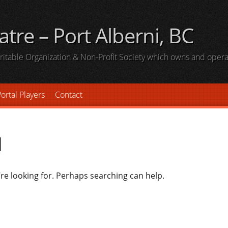
atre – Port Alberni, BC
haritable Organization & Non-Profit Society which owns and oper
ortal Players
Contact
d
’re looking for. Perhaps searching can help.