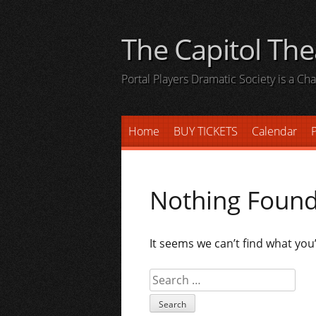
Skip
to
The Capitol The
content
Portal Players Dramatic Society is a C
Home
BUY TICKETS
Calendar
P
Nothing Foun
It seems we can’t find what you
Search
for: