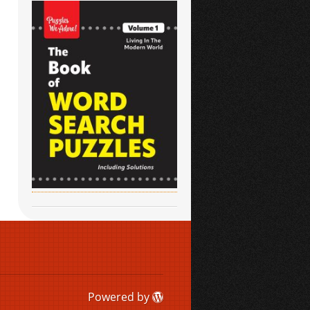
Powered by